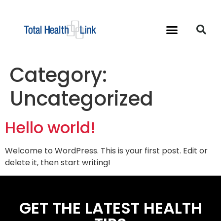
Category:
Uncategorized
Hello world!
Welcome to WordPress. This is your first post. Edit or
delete it, then start writing!
GET THE LATEST HEALTH