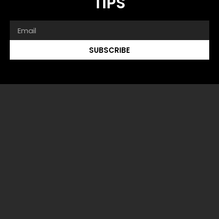
TIPS
SUBSCRIBE