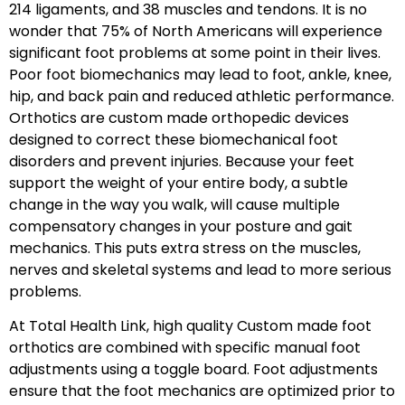
214 ligaments, and 38 muscles and tendons. It is no
wonder that 75% of North Americans will experience
significant foot problems at some point in their lives.
Poor foot biomechanics may lead to foot, ankle, knee,
hip, and back pain and reduced athletic performance.
Orthotics are custom made orthopedic devices
designed to correct these biomechanical foot
disorders and prevent injuries. Because your feet
support the weight of your entire body, a subtle
change in the way you walk, will cause multiple
compensatory changes in your posture and gait
mechanics. This puts extra stress on the muscles,
nerves and skeletal systems and lead to more serious
problems.
At Total Health Link, high quality Custom made foot
orthotics are combined with specific manual foot
adjustments using a toggle board. Foot adjustments
ensure that the foot mechanics are optimized prior to