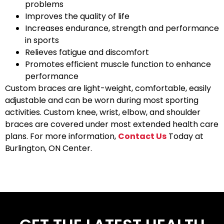
problems
Improves the quality of life
Increases endurance, strength and performance
in sports
Relieves fatigue and discomfort
Promotes efficient muscle function to enhance
performance
Custom braces are light-weight, comfortable, easily
adjustable and can be worn during most sporting
activities. Custom knee, wrist, elbow, and shoulder
braces are covered under most extended health care
plans. For more information,
Contact Us
Today at
Burlington, ON Center.