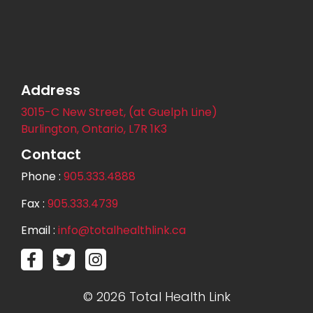
Address
3015-C New Street, (at Guelph Line)
Burlington, Ontario, L7R 1K3
Contact
Phone :
905.333.4888
Fax :
905.333.4739
Email :
info@totalhealthlink.ca
© 2026 Total Health Link