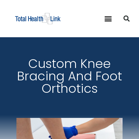
Custom Knee
Bracing And Foot
Orthotics