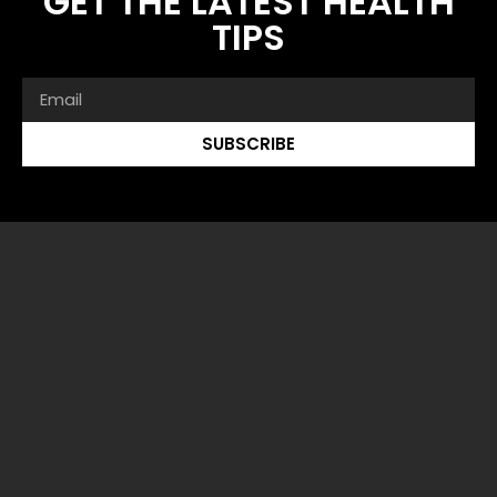
GET THE LATEST HEALTH
TIPS
SUBSCRIBE