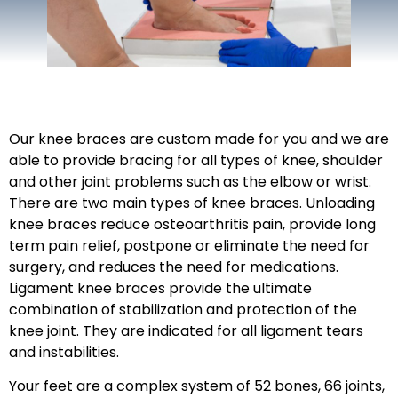
Our knee braces are custom made for you and we are
able to provide bracing for all types of knee, shoulder
and other joint problems such as the elbow or wrist.
There are two main types of knee braces. Unloading
knee braces reduce osteoarthritis pain, provide long
term pain relief, postpone or eliminate the need for
surgery, and reduces the need for medications.
Ligament knee braces provide the ultimate
combination of stabilization and protection of the
knee joint. They are indicated for all ligament tears
and instabilities.
Your feet are a complex system of 52 bones, 66 joints,