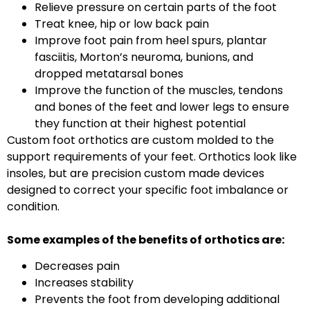
Relieve pressure on certain parts of the foot
Treat knee, hip or low back pain
Improve foot pain from heel spurs, plantar
fasciitis, Morton’s neuroma, bunions, and
dropped metatarsal bones
Improve the function of the muscles, tendons
and bones of the feet and lower legs to ensure
they function at their highest potential
Custom foot orthotics are custom molded to the
support requirements of your feet. Orthotics look like
insoles, but are precision custom made devices
designed to correct your specific foot imbalance or
condition.
Some examples of the benefits of orthotics are:
Decreases pain
Increases stability
Prevents the foot from developing additional