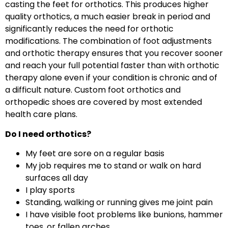
casting the feet for orthotics. This produces higher
quality orthotics, a much easier break in period and
significantly reduces the need for orthotic
modifications. The combination of foot adjustments
and orthotic therapy ensures that you recover sooner
and reach your full potential faster than with orthotic
therapy alone even if your condition is chronic and of
a difficult nature. Custom foot orthotics and
orthopedic shoes are covered by most extended
health care plans.
Do I need orthotics?
My feet are sore on a regular basis
My job requires me to stand or walk on hard
surfaces all day
I play sports
Standing, walking or running gives me joint pain
I have visible foot problems like bunions, hammer
toes, or fallen arches