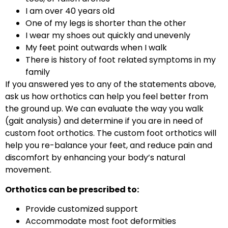
I am over 40 years old
One of my legs is shorter than the other
I wear my shoes out quickly and unevenly
My feet point outwards when I walk
There is history of foot related symptoms in my
family
If you answered yes to any of the statements above,
ask us how orthotics can help you feel better from
the ground up. We can evaluate the way you walk
(gait analysis) and determine if you are in need of
custom foot orthotics. The custom foot orthotics will
help you re-balance your feet, and reduce pain and
discomfort by enhancing your body’s natural
movement.
Orthotics can be prescribed to:
Provide customized support
Accommodate most foot deformities